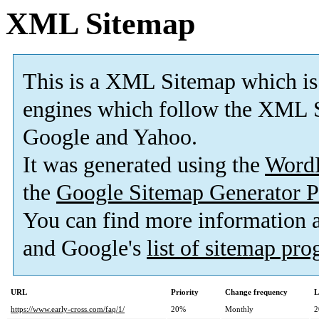
XML Sitemap
This is a XML Sitemap which is
engines which follow the XML S
Google and Yahoo.
It was generated using the
Word
the
Google Sitemap Generator P
You can find more information
and Google's
list of sitemap pr
URL
Priority
Change frequency
L
https://www.early-cross.com/faq/1/
20%
Monthly
2