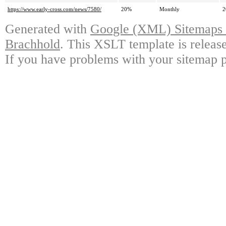
https://www.early-cross.com/news/7580/
20%
Monthly
2
Generated with
Google (XML) Sitemaps G
Brachhold
. This XSLT template is releas
If you have problems with your sitemap p