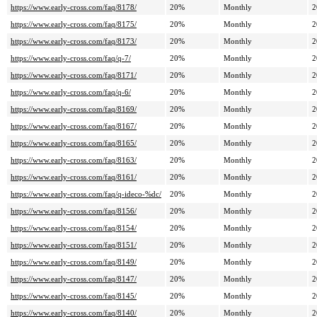
https://www.early-cross.com/faq/8178/
20%
Monthly
2
https://www.early-cross.com/faq/8175/
20%
Monthly
2
https://www.early-cross.com/faq/8173/
20%
Monthly
2
https://www.early-cross.com/faq/q-7/
20%
Monthly
2
https://www.early-cross.com/faq/8171/
20%
Monthly
2
https://www.early-cross.com/faq/q-6/
20%
Monthly
2
https://www.early-cross.com/faq/8169/
20%
Monthly
2
https://www.early-cross.com/faq/8167/
20%
Monthly
2
https://www.early-cross.com/faq/8165/
20%
Monthly
2
https://www.early-cross.com/faq/8163/
20%
Monthly
2
https://www.early-cross.com/faq/8161/
20%
Monthly
2
https://www.early-cross.com/faq/q-ideco-%dc/
20%
Monthly
2
https://www.early-cross.com/faq/8156/
20%
Monthly
2
https://www.early-cross.com/faq/8154/
20%
Monthly
2
https://www.early-cross.com/faq/8151/
20%
Monthly
2
https://www.early-cross.com/faq/8149/
20%
Monthly
2
https://www.early-cross.com/faq/8147/
20%
Monthly
2
https://www.early-cross.com/faq/8145/
20%
Monthly
2
https://www.early-cross.com/faq/8140/
20%
Monthly
2