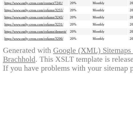
https://www.early-cross.com/contact/7241/
20%
Monthly
20
https://www.early-cross.com/column/3255/
20%
Monthly
20
https://www.early-cross.com/column/3245/
20%
Monthly
20
https://www.early-cross.com/column/3231/
20%
Monthly
20
https://www.early-cross.com/column/demerit/
20%
Monthly
20
https://www.early-cross.com/column/3206/
20%
Monthly
20
Generated with
Google (XML) Sitemaps G
Brachhold
. This XSLT template is releas
If you have problems with your sitemap p