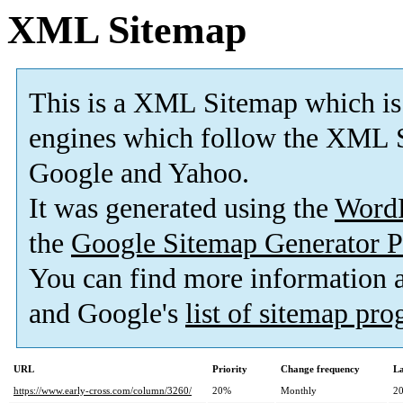
XML Sitemap
This is a XML Sitemap which is
engines which follow the XML S
Google and Yahoo.
It was generated using the
Word
the
Google Sitemap Generator P
You can find more information
and Google's
list of sitemap pr
URL
Priority
Change frequency
La
https://www.early-cross.com/column/3260/
20%
Monthly
20