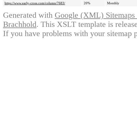
https://www.early-cross.com/column/7683/
20%
Monthly
Generated with
Google (XML) Sitemaps G
Brachhold
. This XSLT template is releas
If you have problems with your sitemap p