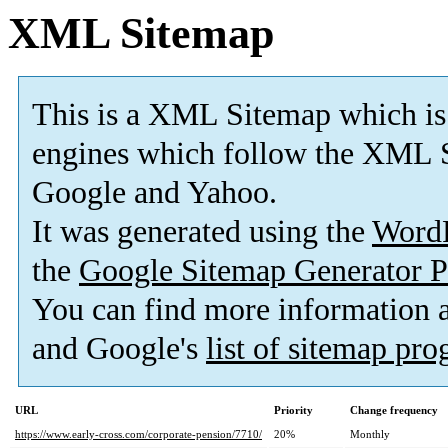
XML Sitemap
This is a XML Sitemap which is
engines which follow the XML S
Google and Yahoo.
It was generated using the
Word
the
Google Sitemap Generator P
You can find more information
and Google's
list of sitemap pr
URL
Priority
Change frequency
https://www.early-cross.com/corporate-pension/7710/
20%
Monthly