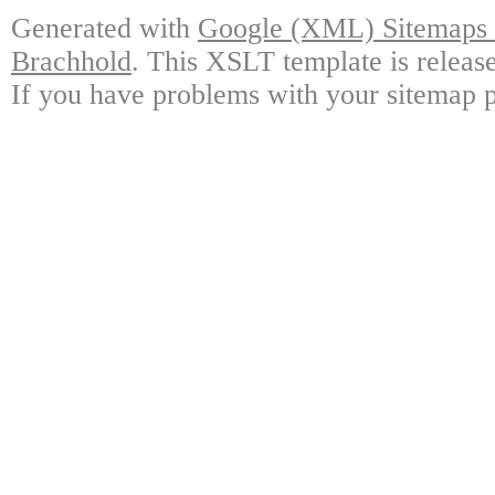
Generated with
Google (XML) Sitemaps G
Brachhold
. This XSLT template is releas
If you have problems with your sitemap p