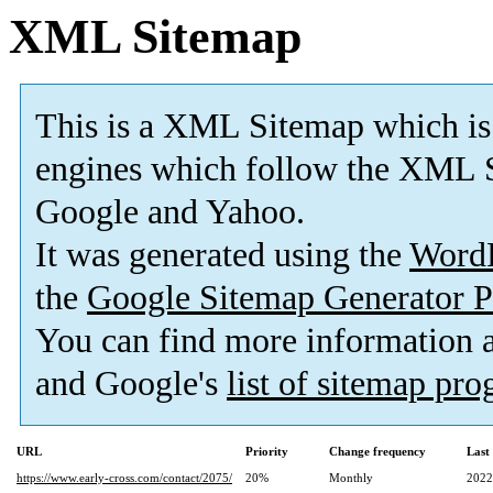
XML Sitemap
This is a XML Sitemap which is
engines which follow the XML S
Google and Yahoo.
It was generated using the
Word
the
Google Sitemap Generator P
You can find more information
and Google's
list of sitemap pr
URL
Priority
Change frequency
Last
https://www.early-cross.com/contact/2075/
20%
Monthly
2022